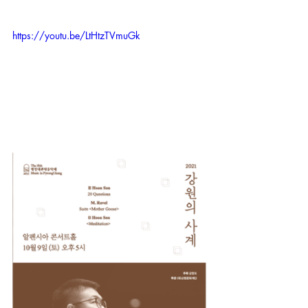
https://youtu.be/LtHtzTVmuGk