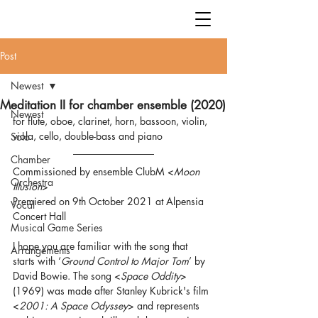
Post
Newest
Meditation II for chamber ensemble (2020)
Newest
for flute, oboe, clarinet, horn, bassoon, violin, 
viola, cello, double-bass and piano
Solo
Chamber
Commissioned by ensemble ClubM <
Moon 
Orchestra
Illusion
>
Premiered on 9th October 2021 at Alpensia 
Vocal
Concert Hall
Musical Game Series
I hope you are familiar with the song that 
Arrangements
starts with ‘
Ground Control to Major Tom
’ by 
David Bowie. The song <
Space Oddity
> 
(1969) was made after Stanley Kubrick's film 
<
2001: A Space Odyssey
> and represents 