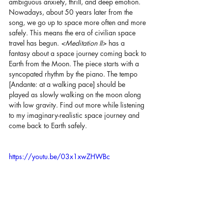
ambiguous anxiety, thrill, and deep emotion. 
Nowadays, about 50 years later from the 
song, we go up to space more often and more 
safely. This means the era of civilian space 
travel has begun. 
<Meditation II> 
has a 
fantasy about a space journey coming back to 
Earth from the Moon. The piece starts with a 
syncopated rhythm by the piano. The tempo 
[Andante: at a walking pace] should be 
played as slowly walking on the moon along 
with low gravity. Find out more while listening 
to my imaginary-realistic space journey and 
come back to Earth safely.
https://youtu.be/03x1xwZHWBc