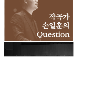
Chamber