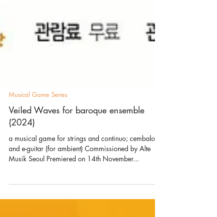
Musical Game Series
Veiled Waves for baroque ensemble
(2024)
a musical game for strings and continuo; cembalo
and e-guitar (for ambient) Commissioned by Alte
Musik Seoul Premiered on 14th November...