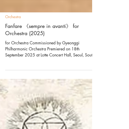
Orchestra
Fanfare 《sempre in avanti》 for
Orchestra (2025)
for Orchestra Commissioned by Gyeonggi
Philharmonic Orchestra Premiered on 18th
September 2025 at Lotte Concert Hall, Seoul, South
Korea by Sunwook Kim and Gyeonggi Philharmonic
Orchestra Sempre in avanti is Italian for “always
forward,” and it captures the spirit that runs through
this short yet powerful 2–3 minute fanfare. The music
begins in a state of tension. From there, quick and
lively figures drive a constant upward motion, as the
main materials—triads and scales—shi