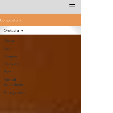
Compositions
Orchestra
Newest
Solo
Chamber
Orchestra
Vocal
Musical
Game Series
Arrangements